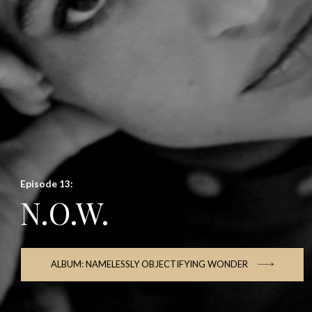
Episode 13:
N.O.W.
ALBUM: NAMELESSLY OBJECTIFYING WONDER