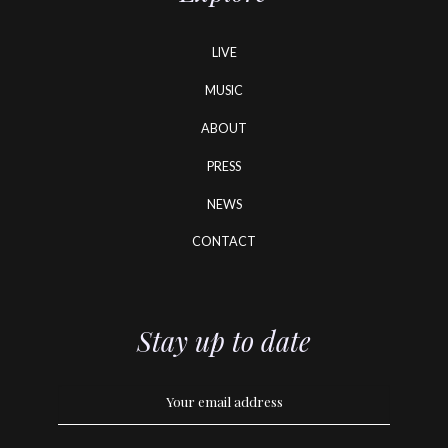
LIVE
MUSIC
ABOUT
PRESS
NEWS
CONTACT
Stay up to date