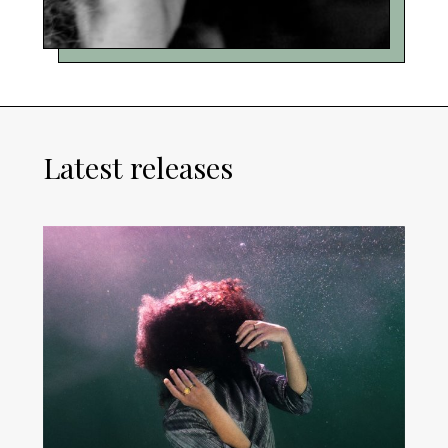
Latest releases