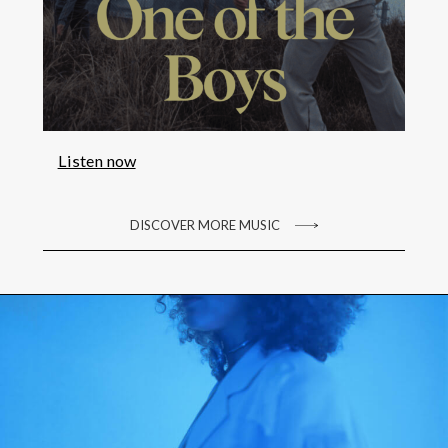
Listen now
DISCOVER MORE MUSIC