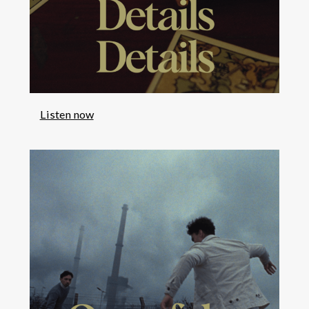
Listen now