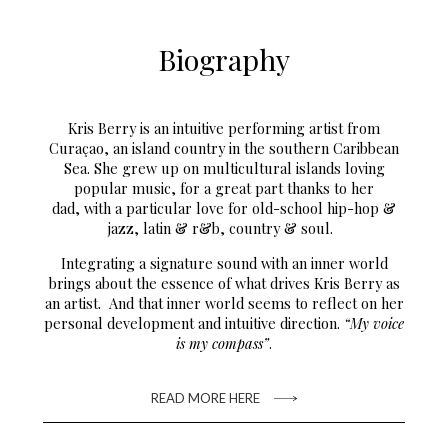
Biography
Kris Berry is an intuitive performing artist from
Curaçao, an island country in the southern Caribbean
Sea. She grew up on multicultural islands loving
popular music, for a great part thanks to her
dad, with a particular love for old-school hip-hop &
jazz, latin & r&b, country & soul.
Integrating a signature sound with an inner world
brings about the essence of what drives Kris Berry as
an artist. And that inner world seems to reflect on her
personal development and intuitive direction.
“My voice
is my compass”
.
READ MORE HERE