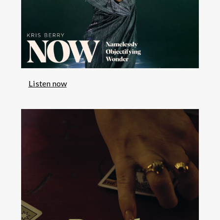
Listen now