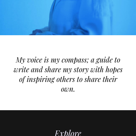
My voice is my compass; a guide to
write and share my story with hopes
of inspiring others to share their
own.
Explore