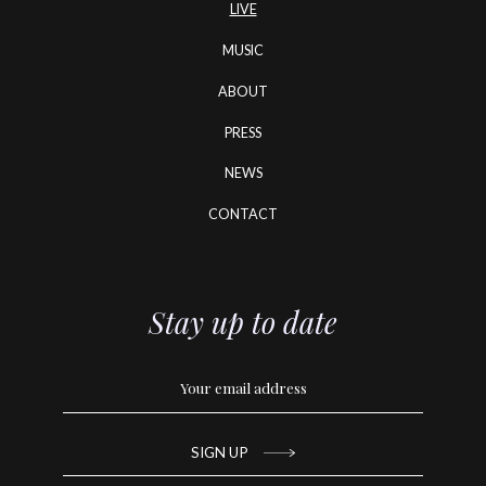
LIVE
MUSIC
ABOUT
PRESS
NEWS
CONTACT
Stay up to date
SIGN UP