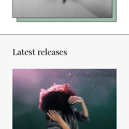
Latest releases