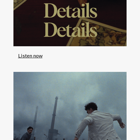
Listen now