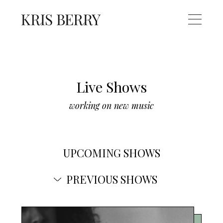
Live Shows
working on new music
UPCOMING SHOWS
PREVIOUS SHOWS