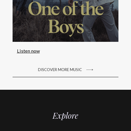
Listen now
DISCOVER MORE MUSIC
Explore