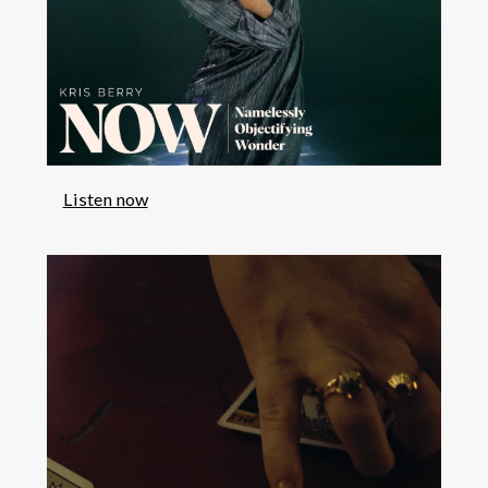
Listen now