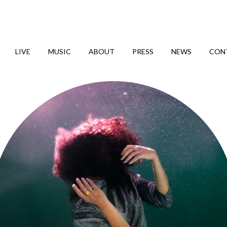
LIVE
MUSIC
ABOUT
PRESS
NEWS
CON