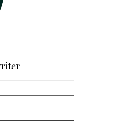
riter