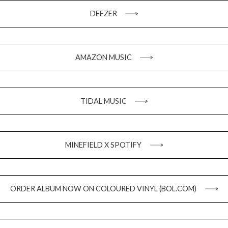
DEEZER
AMAZON MUSIC
TIDAL MUSIC
MINEFIELD X SPOTIFY
ORDER ALBUM NOW ON COLOURED VINYL (BOL.COM)