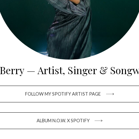
 Berry — Artist, Singer & Songw
FOLLOW MY SPOTIFY ARTIST PAGE
ALBUM N.O.W. X SPOTIFY