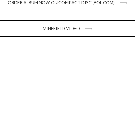
ORDER ALBUM NOW ON COMPACT DISC (BOL.COM)
MINEFIELD VIDEO
Stay up to date
SIGN UP