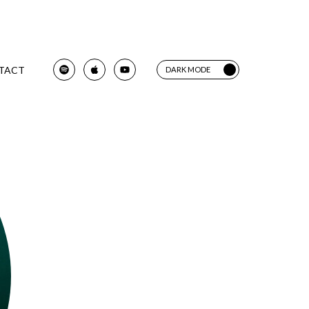
TACT
DARK MODE
LIGHT MODE