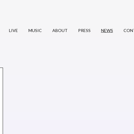
LIVE
MUSIC
ABOUT
PRESS
NEWS
CON