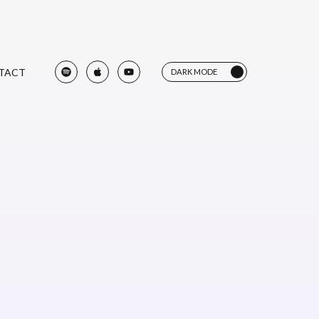
TACT
DARK MODE
LIGHT MODE