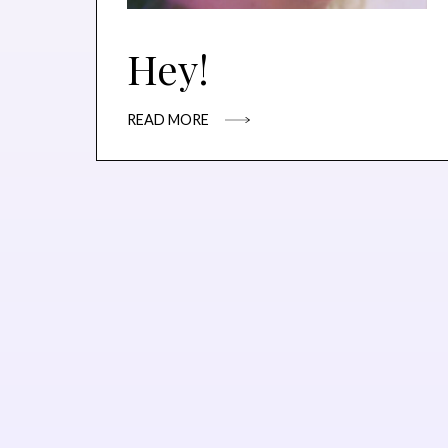
Hey!
READ MORE