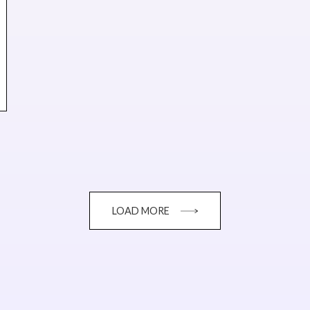
LOAD MORE